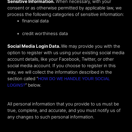
Sensitive Information.
When necessary, with your
consent or as otherwise permitted by applicable law, we
process the following categories of sensitive information:
financial data
credit worthiness data
Social Media Login Data.
We may provide you with the
option to register with us using your existing social media
account details, like your Facebook, Twitter, or other
social media account. If you choose to register in this
way, we will collect the information described in the
section called “
HOW DO WE HANDLE YOUR SOCIAL
” below.
LOGINS?
All personal information that you provide to us must be
true, complete, and accurate, and you must notify us of
any changes to such personal information.