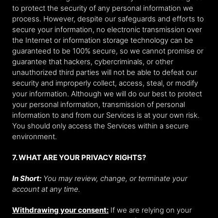
to protect the security of any personal information we
process. However, despite our safeguards and efforts to
secure your information, no electronic transmission over
the Internet or information storage technology can be
guaranteed to be 100% secure, so we cannot promise or
guarantee that hackers, cybercriminals, or other
unauthorized third parties will not be able to defeat our
security and improperly collect, access, steal, or modify
your information. Although we will do our best to protect
your personal information, transmission of personal
information to and from our Services is at your own risk.
You should only access the Services within a secure
environment.
7. WHAT ARE YOUR PRIVACY RIGHTS?
In Short:
You may review, change, or terminate your
account at any time.
Withdrawing your consent:
If we are relying on your