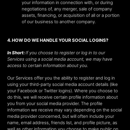
your information in connection with, or during
negotiations of, any merger, sale of company
assets, financing, or acquisition of all or a portion
of our business to another company.
4. HOW DO WE HANDLE YOUR SOCIAL LOGINS?
In Short:
If you choose to register or log in to our
Services using a social media account, we may have
access to certain information about you.
Our Services offer you the ability to register and log in
using your third-party social media account details (like
your Facebook or Twitter logins). Where you choose to
do this, we will receive certain profile information about
you from your social media provider. The profile
information we receive may vary depending on the social
media provider concerned, but will often include your
name, email address, friends list, and profile picture, as
well as other information you choose to make public on