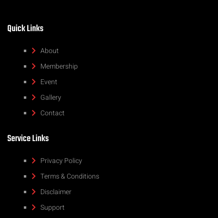
Quick Links
About
Membership
Event
Gallery
Contact
Service Links
Privacy Policy
Terms & Conditions
Disclaimer
Support