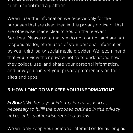
such a social media platform.
We will use the information we receive only for the
purposes that are described in this privacy notice or that
are otherwise made clear to you on the relevant
Services. Please note that we do not control, and are not
responsible for, other uses of your personal information
by your third-party social media provider. We recommend
that you review their privacy notice to understand how
they collect, use, and share your personal information,
and how you can set your privacy preferences on their
sites and apps.
5. HOW LONG DO WE KEEP YOUR INFORMATION?
In Short:
We keep your information for as long as
necessary to fulfill the purposes outlined in this privacy
notice unless otherwise required by law.
We will only keep your personal information for as long as