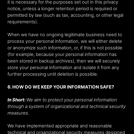
it is necessary for the purposes set out in this privacy
notice, unless a longer retention period is required or
permitted by law (such as tax, accounting, or other legal
requirements).
When we have no ongoing legitimate business need to
process your personal information, we will either delete
or anonymize such information, or, if this is not possible
(for example, because your personal information has
been stored in backup archives), then we will securely
store your personal information and isolate it from any
further processing until deletion is possible.
6. HOW DO WE KEEP YOUR INFORMATION SAFE?
In Short:
We aim to protect your personal information
through a system of organizational and technical security
measures.
We have implemented appropriate and reasonable
technical and organizational security measures designed