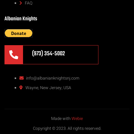
FAQ
Albanian Knights
(973) 354-5002
info@albanianknightsnj.com
Wayne, New Jersey, USA
Made with
Webie
Copyright © 2023. All rights reserved.