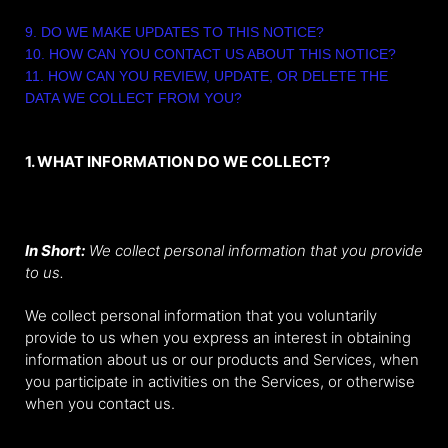
9. DO WE MAKE UPDATES TO THIS NOTICE?
10. HOW CAN YOU CONTACT US ABOUT THIS NOTICE?
11. HOW CAN YOU REVIEW, UPDATE, OR DELETE THE
DATA WE COLLECT FROM YOU?
1. WHAT INFORMATION DO WE COLLECT?
Personal information you disclose to us
In Short:
We collect personal information that you provide
to us.
We collect personal information that you voluntarily
provide to us when you express an interest in obtaining
information about us or our products and Services, when
you participate in activities on the Services, or otherwise
when you contact us.