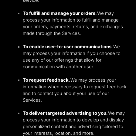
service.
To fulfill and manage your orders.
We may
process your information to fulfill and manage
your orders, payments, returns, and exchanges
made through the Services.
To enable user-to-user communications.
We
may process your information if you choose to
use any of our offerings that allow for
communication with another user.
To request feedback.
We may process your
information when necessary to request feedback
and to contact you about your use of our
Services.
To deliver targeted advertising to you.
We may
process your information to develop and display
personalized content and advertising tailored to
your interests, location, and more.