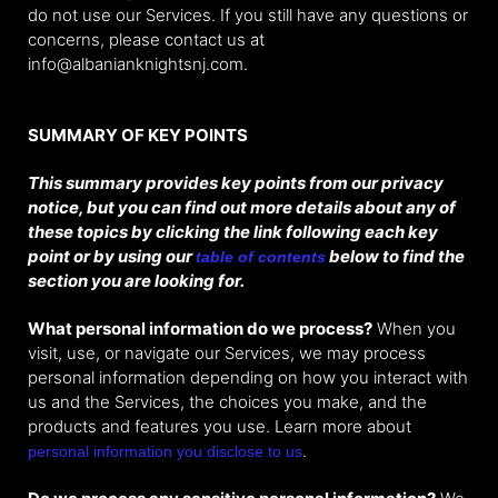
do not use our Services. If you still have any questions or
concerns, please contact us at
info@albanianknightsnj.com.
SUMMARY OF KEY POINTS
This summary provides key points from our privacy
notice, but you can find out more details about any of
these topics by clicking the link following each key
point or by using our
below to find the
table of contents
section you are looking for.
What personal information do we process?
When you
visit, use, or navigate our Services, we may process
personal information depending on how you interact with
us and the Services, the choices you make, and the
products and features you use. Learn more about
.
personal information you disclose to us