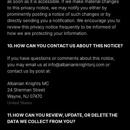
as soon as it is accessible. If we make material changes
to this privacy notice, we may notify you either by
prominently posting a notice of such changes or by
directly sending you a notification. We encourage you to
review this privacy notice frequently to be informed of
how we are protecting your information.
10. HOW CAN YOU CONTACT US ABOUT THIS NOTICE?
If you have questions or comments about this notice,
you may
email us at info@albanianknightsnj.com or
contact us by post at:
Albanian Knights MC
24 Sherman Street
Wayne
, NJ 07470
United States
11. HOW CAN YOU REVIEW, UPDATE, OR DELETE THE
DATA WE COLLECT FROM YOU?