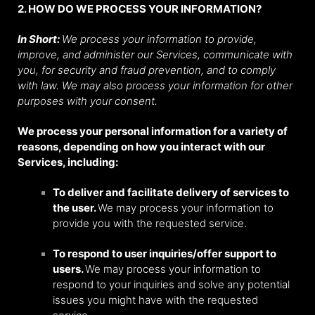
2. HOW DO WE PROCESS YOUR INFORMATION?
In Short:
We process your information to provide,
improve, and administer our Services, communicate with
you, for security and fraud prevention, and to comply
with law. We may also process your information for other
purposes with your consent.
We process your personal information for a variety of
reasons, depending on how you interact with our
Services, including:
To deliver and facilitate delivery of services to
the user.
We may process your information to
provide you with the requested service.
To respond to user inquiries/offer support to
users.
We may process your information to
respond to your inquiries and solve any potential
issues you might have with the requested