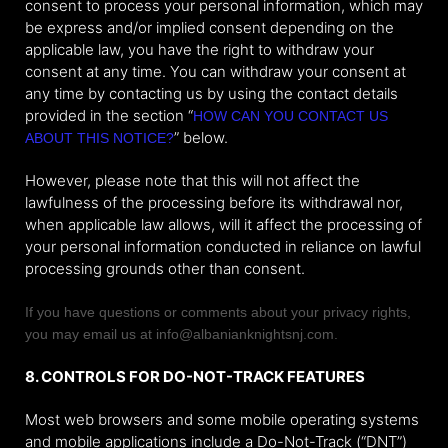
consent to process your personal information, which may
be express and/or implied consent depending on the
applicable law, you have the right to withdraw your
consent at any time. You can withdraw your consent at
any time by contacting us by using the contact details
provided in the section “
HOW CAN YOU CONTACT US
” below.
ABOUT THIS NOTICE?
However, please note that this will not affect the
lawfulness of the processing before its withdrawal nor,
when applicable law allows, will it affect the processing of
your personal information conducted in reliance on lawful
processing grounds other than consent.
If you have questions or comments about your privacy rights,
you may email us at info@albanianknightsnj.com.
8. CONTROLS FOR DO-NOT-TRACK FEATURES
Most web browsers and some mobile operating systems
and mobile applications include a Do-Not-Track (“DNT”)