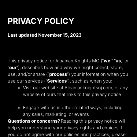
PRIVACY POLICY
Last updated November 15, 2023
This privacy notice for Albanian Knights MC (“
we
,” “
us
,” or
“
our
“), describes how and why we might collect, store,
use, and/or share (“
process
“) your information when you
use our services (“
Services
“), such as when you:
Visit our website at Albanianknightsnj.com
, or any
website of ours that links to this privacy notice
Engage with us in other related ways, including
any sales, marketing, or events
Questions or concerns?
Reading this privacy notice will
help you understand your privacy rights and choices. If
you do not agree with our policies and practices, please