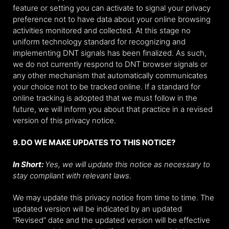
feature or setting you can activate to signal your privacy
preference not to have data about your online browsing
activities monitored and collected. At this stage no
uniform technology standard for recognizing and
implementing DNT signals has been finalized. As such,
we do not currently respond to DNT browser signals or
any other mechanism that automatically communicates
your choice not to be tracked online. If a standard for
online tracking is adopted that we must follow in the
future, we will inform you about that practice in a revised
version of this privacy notice.
9. DO WE MAKE UPDATES TO THIS NOTICE?
In Short:
Yes, we will update this notice as necessary to
stay compliant with relevant laws.
We may update this privacy notice from time to time. The
updated version will be indicated by an updated
“Revised” date and the updated version will be effective