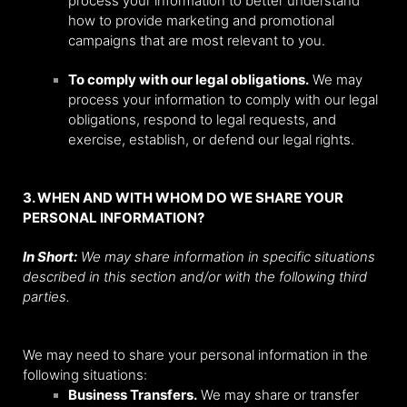
process your information to better understand
how to provide marketing and promotional
campaigns that are most relevant to you.
To comply with our legal obligations.
We may
process your information to comply with our legal
obligations, respond to legal requests, and
exercise, establish, or defend our legal rights.
3. WHEN AND WITH WHOM DO WE SHARE YOUR
PERSONAL INFORMATION?
In Short:
We may share information in specific situations
described in this section and/or with the following third
parties.
We may need to share your personal information in the
following situations:
Business Transfers.
We may share or transfer