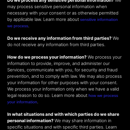
Do we process any sensitive personal information?
We
may process sensitive personal information when
necessary with your consent or as otherwise permitted
by applicable law. Learn more about
sensitive information
.
we process
Do we receive any information from third parties?
We
do not receive any information from third parties.
How do we process your information?
We process your
information to provide, improve, and administer our
Services, communicate with you, for security and fraud
prevention, and to comply with law. We may also process
your information for other purposes with your consent.
We process your information only when we have a valid
legal reason to do so. Learn more about
how we process
.
your information
In what situations and with which parties do we share
personal information?
We may share information in
specific situations and with specific third parties. Learn