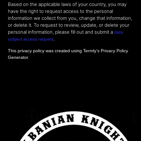
Based on the applicable laws of your country, you may
have the right to request access to the personal
information we collect from you, change that information,
or delete it. To request to review, update, or delete your
personal information, please fill out and submit a
data
.
subject access request
This privacy policy was created using Termly’s
Privacy Policy
Generator
.