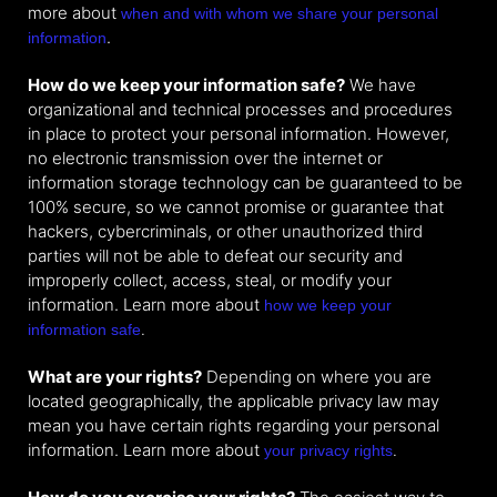
more about
when and with whom we share your personal
.
information
How do we keep your information safe?
We have
organizational and technical processes and procedures
in place to protect your personal information. However,
no electronic transmission over the internet or
information storage technology can be guaranteed to be
100% secure, so we cannot promise or guarantee that
hackers, cybercriminals, or other unauthorized third
parties will not be able to defeat our security and
improperly collect, access, steal, or modify your
information. Learn more about
how we keep your
.
information safe
What are your rights?
Depending on where you are
located geographically, the applicable privacy law may
mean you have certain rights regarding your personal
information. Learn more about
.
your privacy rights