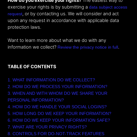
How do you exercise your rights?
The easiest way to
exercise your rights is by submitting a
data subject access
, or by contacting us. We will consider and act
request
upon any request in accordance with applicable data
protection laws.
Want to learn more about what we do with any
information we collect?
.
Review the privacy notice in full
TABLE OF CONTENTS
1. WHAT INFORMATION DO WE COLLECT?
2. HOW DO WE PROCESS YOUR INFORMATION?
3. WHEN AND WITH WHOM DO WE SHARE YOUR
PERSONAL INFORMATION?
4. HOW DO WE HANDLE YOUR SOCIAL LOGINS?
5. HOW LONG DO WE KEEP YOUR INFORMATION?
6. HOW DO WE KEEP YOUR INFORMATION SAFE?
7. WHAT ARE YOUR PRIVACY RIGHTS?
8. CONTROLS FOR DO-NOT-TRACK FEATURES