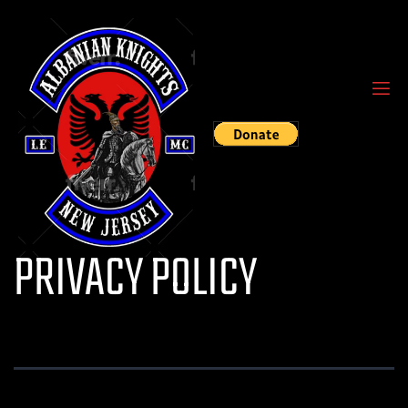
PRIVACY POLICY