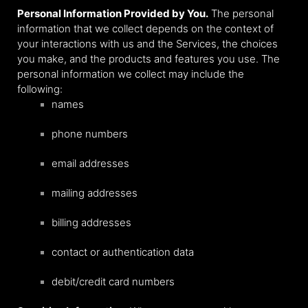
Personal Information Provided by You.
The personal
information that we collect depends on the context of
your interactions with us and the Services, the choices
you make, and the products and features you use. The
personal information we collect may include the
following:
names
phone numbers
email addresses
mailing addresses
billing addresses
contact or authentication data
debit/credit card numbers