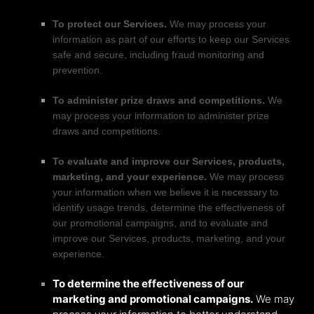
To protect our Services.
We may process your
information as part of our efforts to keep our Services
safe and secure, including fraud monitoring and
prevention.
To administer prize draws and competitions.
We
may process your information to administer prize
draws and competitions.
To evaluate and improve our Services, products,
marketing, and your experience.
We may process
your information when we believe it is necessary to
identify usage trends, determine the effectiveness of
our promotional campaigns, and to evaluate and
improve our Services, products, marketing, and your
experience.
To determine the effectiveness of our
marketing and promotional campaigns.
We may